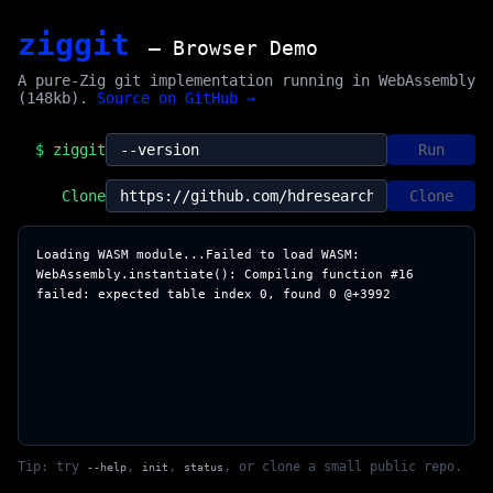
ziggit
— Browser Demo
A pure-Zig git implementation running in WebAssembly
(148kb).
Source on GitHub →
$ ziggit
Run
Clone
Clone
Loading WASM module...Failed to load WASM: 
WebAssembly.instantiate(): Compiling function #16 
Tip: try
,
,
, or clone a small public repo.
--help
init
status